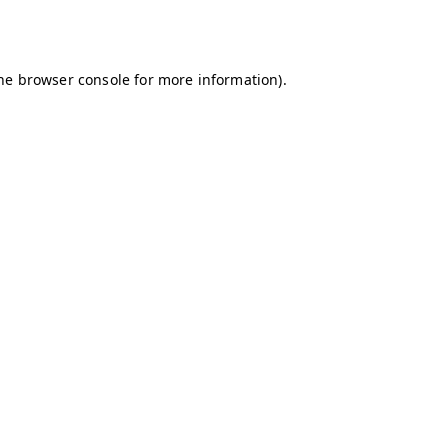
he
browser console
for more information).