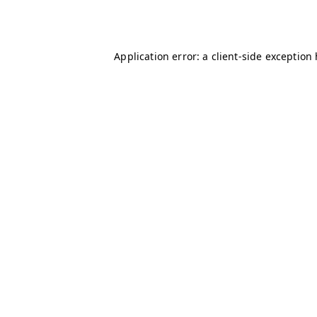
Application error: a
client
-side exception