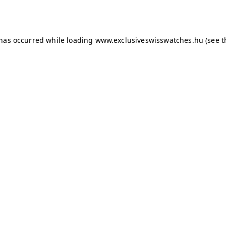
 has occurred while loading
www.exclusiveswisswatches.hu
(see t